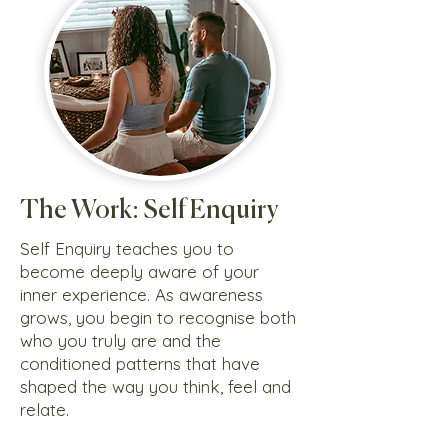
The Work: Self Enquiry
Self Enquiry teaches you to
become deeply aware of your
inner experience. As awareness
grows, you begin to recognise both
who you truly are and the
conditioned patterns that have
shaped the way you think, feel and
relate.