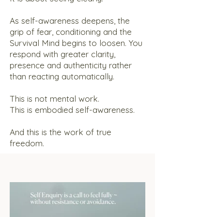
As self-awareness deepens, the
grip of fear, conditioning and the
Survival Mind begins to loosen. You
respond with greater clarity,
presence and authenticity rather
than reacting automatically.
This is not mental work.
This is embodied self-awareness.
And this is the work of true
freedom.