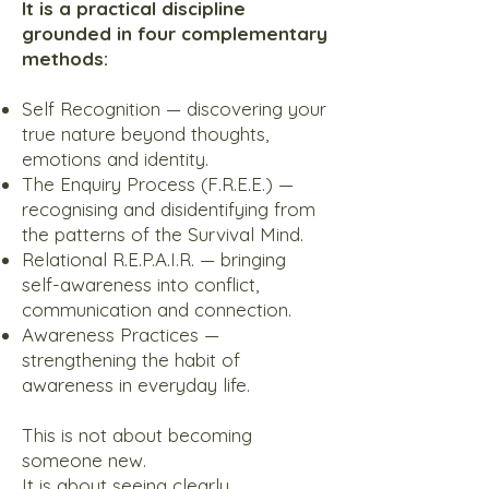
It is a practical discipline
grounded in four complementary
methods:
Self Recognition — discovering your
true nature beyond thoughts,
emotions and identity.
The Enquiry Process (F.R.E.E.) —
recognising and disidentifying from
the patterns of the Survival Mind.
Relational R.E.P.A.I.R. — bringing
self-awareness into conflict,
communication and connection.
Awareness Practices —
strengthening the habit of
awareness in everyday life.
This is not about becoming
someone new.
It is about seeing clearly.