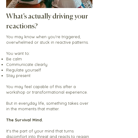
What’s actually driving your
reactions?
You may know when you're triggered,
overwhelmed or stuck in reactive patterns.
You want to:
Be calm
Communicate clearly
Regulate yourself
Stay present
You may feel capable of this after a
workshop or transformational experience.
But in everyday life, something takes over
in the moments that matter.
The Survival Mind.
It's
t
he
part of your mind that turns
discomfort into threat and reacts to regain