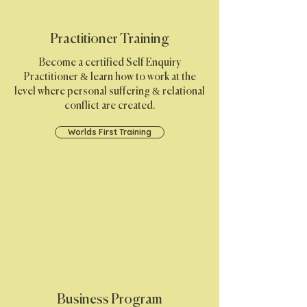
Practitioner Training
Become a certified Self Enquiry
Practitioner & learn how to work at the
level where personal suffering & relational
conflict are created.
Worlds First Training
Business Program