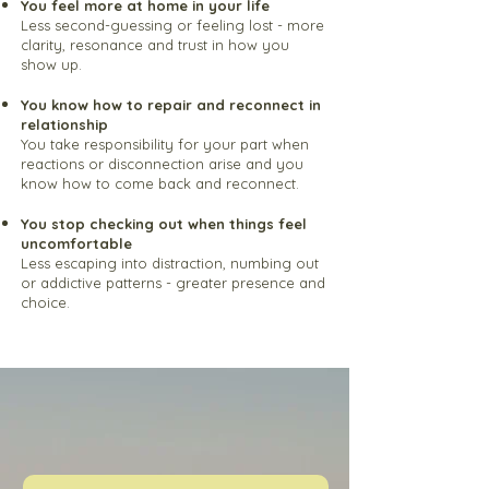
You feel more at home in your life
Less second-guessing or feeling lost - more
clarity, resonance and trust in how you
show up.
You know how to repair and reconnect in
relationship
You take responsibility for your part when
reactions or disconnection arise and you
know how to come back and reconnect.
You stop checking out when things feel
uncomfortable
Less escaping into distraction, numbing out
or addictive patterns - greater presence and
choice.