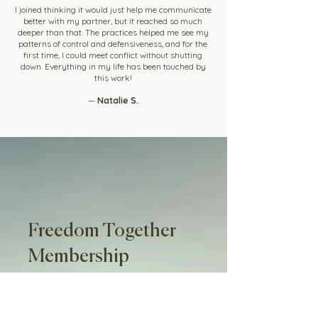
I joined thinking it would just help me communicate
better with my partner, but it reached so much
deeper than that. The practices helped me see my
patterns of control and defensiveness, and for the
first time, I could meet conflict without shutting
down. Everything in my life has been touched by
this work!
—
Natalie S.
Freedom Together
Membership
Step into the work and experience it
for yourself