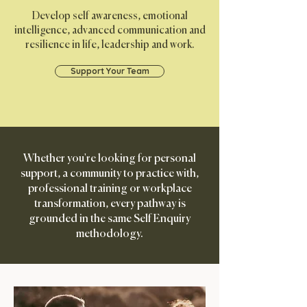
Develop self awareness, emotional
intelligence,
advanced communication and
resilience in life, leadership and work.
Support Your Team
Whether you're looking for personal
support, a community to practice with,
professional training or workplace
transformation, every pathway is
grounded in the same Self Enquiry
methodology.