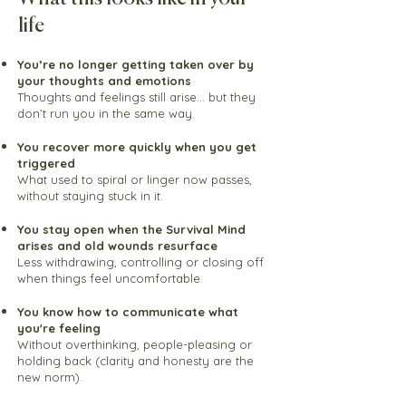
life
You’re no longer getting taken over by
your thoughts and emotions
Thoughts and feelings still arise… but they
don’t run you in the same way.
You recover more quickly when you get
triggered
What used to spiral or linger now passes,
without staying stuck in it.
You stay open when the Survival Mind
arises and old wounds resurface
Less withdrawing, controlling or closing off
when things feel uncomfortable.
You know how to communicate what
you're feeling
Without overthinking, people-pleasing or
holding back (clarity and honesty are the
new norm).