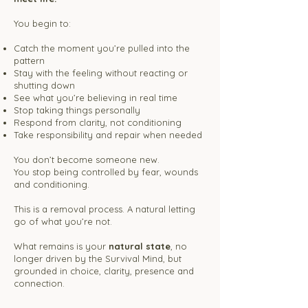
You begin to:
Catch the moment you’re pulled into the
pattern
Stay with the feeling without reacting or
shutting down
See what you’re believing in real time
Stop taking things personally
Respond from clarity, not conditioning
Take responsibility and repair when needed
You don’t become someone new.
You stop being controlled by fear, wounds
and conditioning.​​
This is a removal process. A natural letting
go of what you’re not.
What remains is your
natural state
, no
longer driven by the Survival Mind, but
grounded in choice, clarity, presence and
connection.