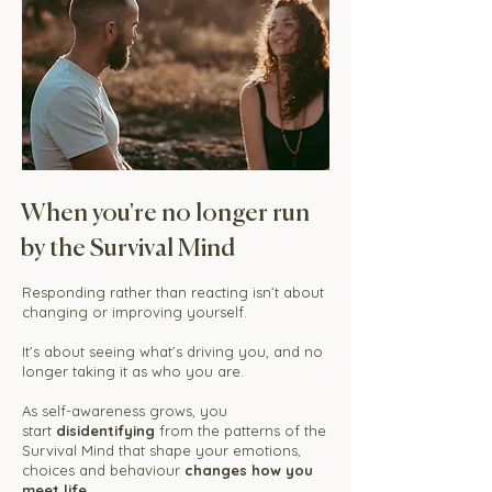
When you're no longer run
by the Survival Mind
Responding rather than reacting isn’t about
changing or improving yourself.
It’s about seeing what’s driving you, and no
longer taking it as who you are.
As self-awareness grows, you
start
disidentifying
from the patterns of the
Survival Mind that shape your emotions,
choices and behaviour
changes how you
meet life.