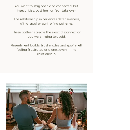
You want to stay open and connected. But
insecurities, past hurt or fear take over.
The relationship experiences defensiveness,
withdrawal or controlling patterns.
These patterns create the exact disconnection
you were trying to avoid.
Resentment builds, trust erodes and you’re left
feeling frustrated or alone… even in the
relationship.