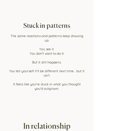
Stuck in patterns
The same reactions and patterns keep showing
up.
You see it.
You don’t want to do it.
But it still happens.
You tell yourself it’ll be different next time... but it
isn’t.
It feels like you're stuck in what you thought
you'd outgrown.
In relationship