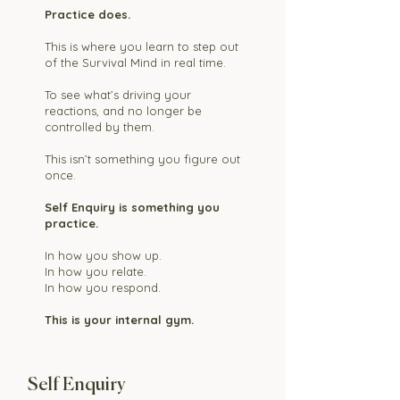
Practice does.
This is where you learn to step out
of the Survival Mind in real time.
To see what’s driving your
reactions, and no longer be
controlled by them.
This isn’t something you figure out
once.
Self Enquiry is something you
practice.
In how you show up.
In how you relate.
In how you respond.
This is your internal gym.
Self Enquiry