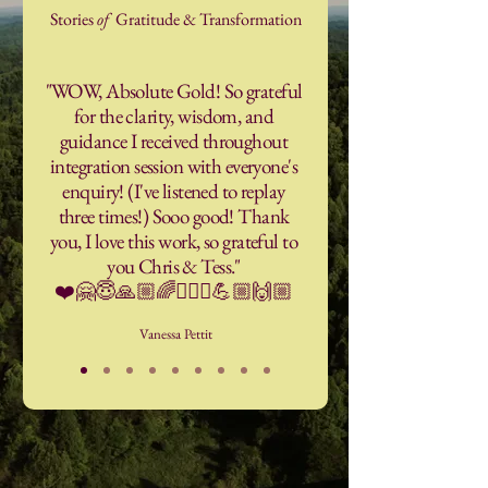
Stories
of
Gratitude & Transformation
"WOW, Absolute Gold! So grateful
for the clarity, wisdom, and
guidance I received throughout
integration session with everyone's
enquiry! (I've listened to replay
three times!) Sooo good! Thank
you, I love this work, so grateful to
you Chris & Tess."
❤️🤗😇🙏🏼🌈🧘🏼‍♀️💪🏼🙌🏼
Vanessa Pettit