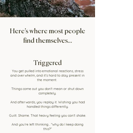
Here’s where most people
find themselves...
Triggered
You get pulled into emotional reactions, stress
and overwhelm, and it's hard to stay present in
the moment.
Things come out you don't mean or shut down
completely.
And afterwards, you replay it. Wishing you had
handled things differently.
Guilt. Shame. That heavy feeling you can’t shake.
And you’re left thinking… "why do I keep doing
this?"