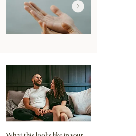
What this looks like in your