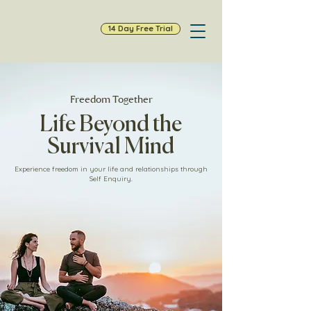
14 Day Free Trial
Freedom Together
Life Beyond the
Survival Mind
Experience freedom in your life and relationships through
Self Enquiry.