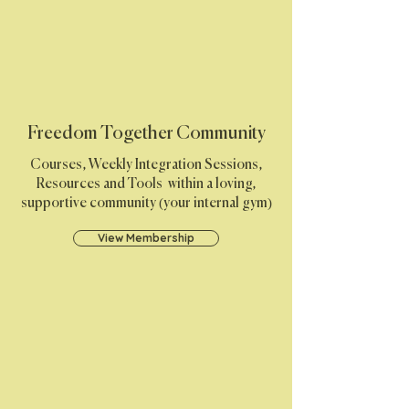
Freedom Together Community
Courses, Weekly Integration Sessions,
Resources and Tools within a loving,
supportive community (your internal gym)
View Membership