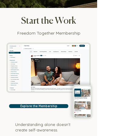
Start the Work
Freedom Together Membership
Explore the Membership
Understanding alone doesn’t
create self-awareness.