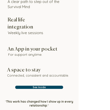
A clear path to step out of the
Survival Mind
Real life
integration
Weekly live sessions
An App in your pocket
For support anytime.
A space to stay
Connected, consistent and accountable.
See Inside
“
This work has changed how I show up in every
relationship
.”