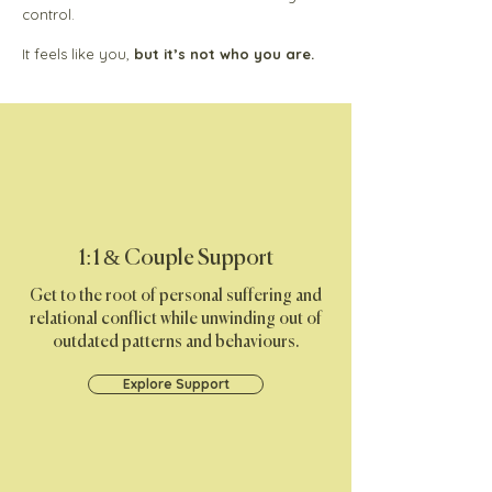
control.
It feels like you,
but it’s not who you are.​​
1:1 & Couple Support
Get to the root of personal suffering and
relational conflict while unwinding out of
outdated patterns and behaviours.
Explore Support