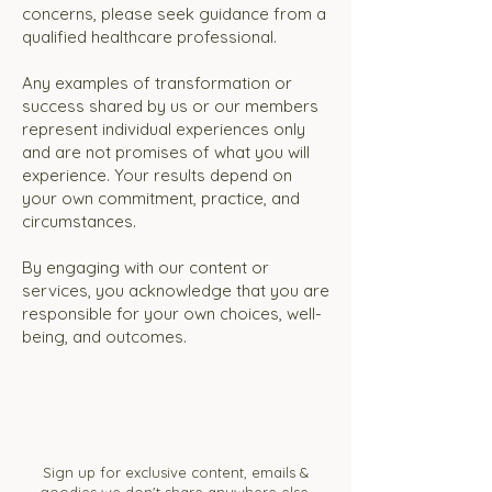
concerns, please seek guidance from a
qualified healthcare professional.
Any examples of transformation or
success shared by us or our members
represent individual experiences only
and are not promises of what you will
experience. Your results depend on
your own commitment, practice, and
circumstances.
By engaging with our content or
services, you acknowledge that you are
responsible for your own choices, well-
being, and outcomes.
Sign up for exclusive content, emails &