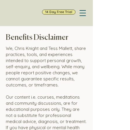
14 Day Free Trial
Benefits Disclaimer
We, Chris Knight and Tess Mallett, share
practices, tools, and experiences
intended to support personal growth,
self-enquiry, and wellbeing. While many
people report positive changes, we
cannot guarantee specific results,
outcomes, or timeframes.
Our content i.e. courses, meditations
and community discussions, are for
educational purposes only. They are
not a substitute for professional
medical advice, diagnosis, or treatment.
If you have physical or mental health