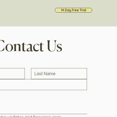
14 Day Free Trial
Contact Us