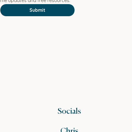
 me updates and free resources.
Submit
Socials
Chris