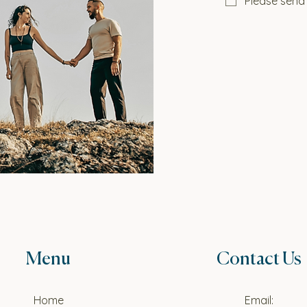
Please send
Menu
Contact Us
Home
Email: