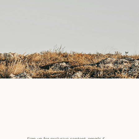
Sign up for exclusive content, emails &